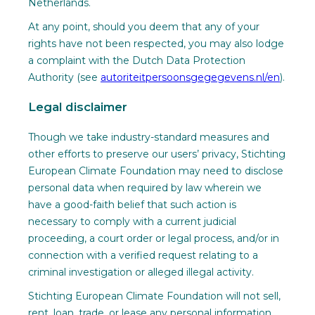
Netherlands.
At any point, should you deem that any of your
rights have not been respected, you may also lodge
a complaint with the Dutch Data Protection
Authority (see
autoriteitpersoonsgegegevens.nl/en
).
Legal disclaimer
Though we take industry-standard measures and
other efforts to preserve our users’ privacy, Stichting
European Climate Foundation may need to disclose
personal data when required by law wherein we
have a good-faith belief that such action is
necessary to comply with a current judicial
proceeding, a court order or legal process, and/or in
connection with a verified request relating to a
criminal investigation or alleged illegal activity.
Stichting European Climate Foundation will not sell,
rent, loan, trade, or lease any personal information