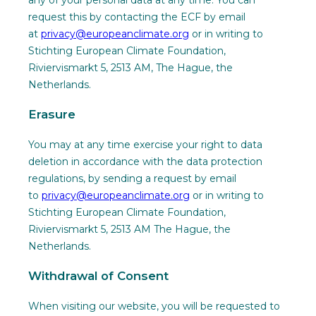
any of your personal data at any time. You can
request this by contacting the ECF by email
at
privacy@europeanclimate.org
or in writing to
Stichting European Climate Foundation,
Riviervismarkt 5, 2513 AM, The Hague, the
Netherlands.
Erasure
You may at any time exercise your right to data
deletion in accordance with the data protection
regulations, by sending a request by email
to
privacy@europeanclimate.org
or in writing to
Stichting European Climate Foundation,
Riviervismarkt 5, 2513 AM The Hague, the
Netherlands.
Withdrawal of Consent
When visiting our website, you will be requested to