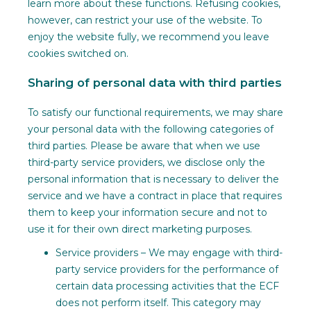
learn more about these functions. Refusing cookies,
however, can restrict your use of the website. To
enjoy the website fully, we recommend you leave
cookies switched on.
Sharing of personal data with third parties
To satisfy our functional requirements, we may share
your personal data with the following categories of
third parties. Please be aware that when we use
third-party service providers, we disclose only the
personal information that is necessary to deliver the
service and we have a contract in place that requires
them to keep your information secure and not to
use it for their own direct marketing purposes.
Service providers – We may engage with third-
party service providers for the performance of
certain data processing activities that the ECF
does not perform itself. This category may