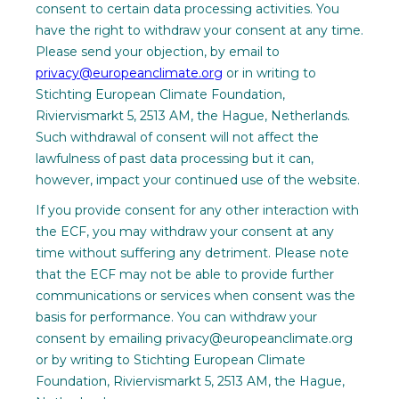
consent to certain data processing activities. You
have the right to withdraw your consent at any time.
Please send your objection, by email to
privacy@europeanclimate.org
or in writing to
Stichting European Climate Foundation,
Riviervismarkt 5, 2513 AM, the Hague, Netherlands.
Such withdrawal of consent will not affect the
lawfulness of past data processing but it can,
however, impact your continued use of the website.
If you provide consent for any other interaction with
the ECF, you may withdraw your consent at any
time without suffering any detriment. Please note
that the ECF may not be able to provide further
communications or services when consent was the
basis for performance. You can withdraw your
consent by emailing privacy@europeanclimate.org
or by writing to Stichting European Climate
Foundation, Riviervismarkt 5, 2513 AM, the Hague,