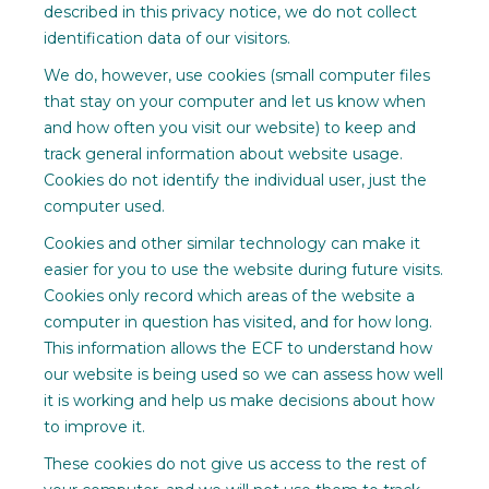
described in this privacy notice, we do not collect
identification data of our visitors.
We do, however, use cookies (small computer files
that stay on your computer and let us know when
and how often you visit our website) to keep and
track general information about website usage.
Cookies do not identify the individual user, just the
computer used.
Cookies and other similar technology can make it
easier for you to use the website during future visits.
Cookies only record which areas of the website a
computer in question has visited, and for how long.
This information allows the ECF to understand how
our website is being used so we can assess how well
it is working and help us make decisions about how
to improve it.
These cookies do not give us access to the rest of