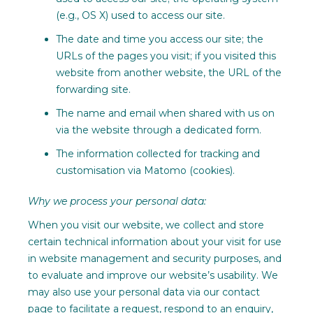
(e.g., OS X) used to access our site.
The date and time you access our site; the
URLs of the pages you visit; if you visited this
website from another website, the URL of the
forwarding site.
The name and email when shared with us on
via the website through a dedicated form.
The information collected for tracking and
customisation via Matomo (cookies).
Why we process your personal data:
When you visit our website, we collect and store
certain technical information about your visit for use
in website management and security purposes, and
to evaluate and improve our website’s usability. We
may also use your personal data via our contact
page to facilitate a request, respond to an enquiry,