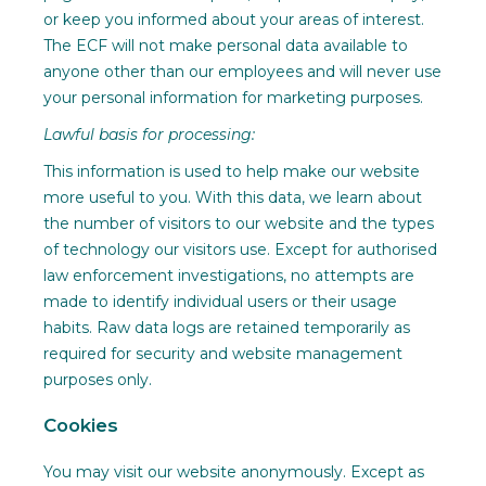
or keep you informed about your areas of interest.
The ECF will not make personal data available to
anyone other than our employees and will never use
your personal information for marketing purposes.
Lawful basis for processing:
This information is used to help make our website
more useful to you. With this data, we learn about
the number of visitors to our website and the types
of technology our visitors use. Except for authorised
law enforcement investigations, no attempts are
made to identify individual users or their usage
habits. Raw data logs are retained temporarily as
required for security and website management
purposes only.
Cookies
You may visit our website anonymously. Except as