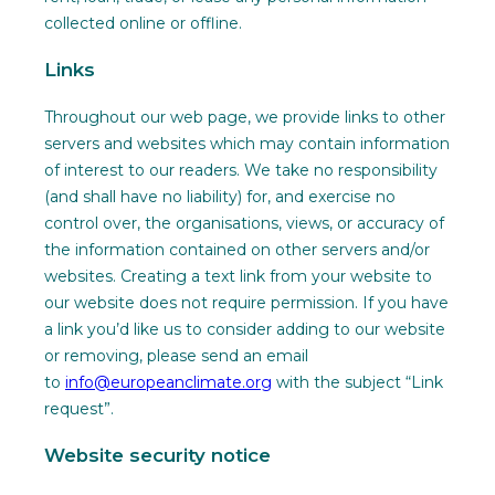
collected online or offline.
Links
Throughout our web page, we provide links to other
servers and websites which may contain information
of interest to our readers. We take no responsibility
(and shall have no liability) for, and exercise no
control over, the organisations, views, or accuracy of
the information contained on other servers and/or
websites. Creating a text link from your website to
our website does not require permission. If you have
a link you’d like us to consider adding to our website
or removing, please send an email
to
info@europeanclimate.org
with the subject “Link
request”.
Website security notice