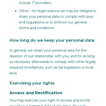
include IT providers.
Other – for legal reasons we may be obliged to
share your personal data to comply with laws
and regulations or to enforce our general
terms and conditions.
How long do we keep your personal data
In general, we retain your personal data for the
duration of our relationship with you, and for as long
as necessary afterwards to comply with other legally
required timeframes, such as tax legislation or local
laws.
Exercising your rights
Access and Rectification
You may exercise your right to access and rectify