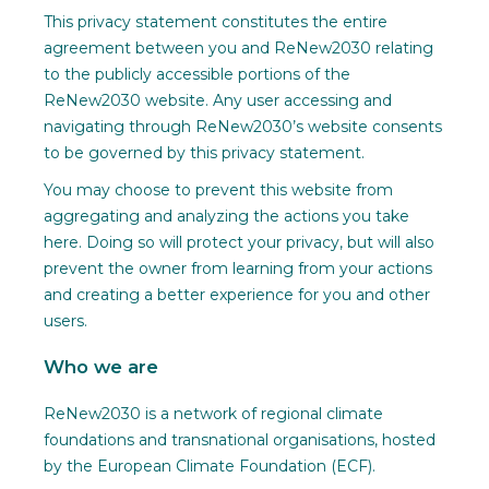
This privacy statement constitutes the entire
agreement between you and ReNew2030 relating
to the publicly accessible portions of the
ReNew2030 website. Any user accessing and
navigating through ReNew2030’s website consents
to be governed by this privacy statement.
You may choose to prevent this website from
aggregating and analyzing the actions you take
here. Doing so will protect your privacy, but will also
prevent the owner from learning from your actions
and creating a better experience for you and other
users.
Who we are
ReNew2030 is a network of regional climate
foundations and transnational organisations, hosted
by the European Climate Foundation (ECF).