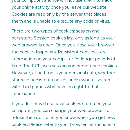
your computer, and we will not use them to track
your online activity once you leave our website.
Cookies are read only by the server that places
them and is unable to execute any code or virus.
There are two types of cookies: session and
persistent. Session cookies last only as long as your
web browser is open. Once you close your browser,
the cookie disappears. Persistent cookies store
information on your computer for longer periods of
time. The ECF uses session and persistence cookies.
However, at no time is your personal data, whether
stored in persistent cookies or elsewhere, shared
with third parties who have no right to that
information.
If you do not wish to have cookies stored on your
computer, you can change your web browser to
refuse them, or to let you know when you get new
cookies. Please refer to your browser instructions to