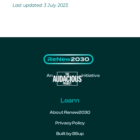
Last updated: 3 July 2023.
An
Initiative
Learn
About Renew2030
Privacy Policy
Built by 89up