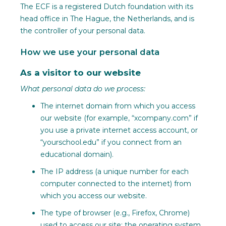
The ECF is a registered Dutch foundation with its
head office in The Hague, the Netherlands, and is
the controller of your personal data.
How we use your personal data
As a visitor to our website
What personal data do we process:
The internet domain from which you access
our website (for example, “xcompany.com” if
you use a private internet access account, or
“yourschool.edu” if you connect from an
educational domain).
The IP address (a unique number for each
computer connected to the internet) from
which you access our website.
The type of browser (e.g., Firefox, Chrome)
used to access our site; the operating system