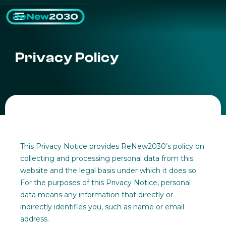
Privacy Policy
This Privacy Notice provides ReNew2030’s policy on
collecting and processing personal data from this
website and the legal basis under which it does so.
For the purposes of this Privacy Notice, personal
data means any information that directly or
indirectly identifies you, such as name or email
address.