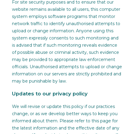
For site security purposes and to ensure that our
website remains available to all users, this computer
system employs software programs that monitor
network traffic to identify unauthorised attempts to
upload or change information. Anyone using this
system expressly consents to such monitoring and
is advised that if such monitoring reveals evidence
of possible abuse or criminal activity, such evidence
may be provided to appropriate law enforcement
officials. Unauthorised attempts to upload or change
information on our servers are strictly prohibited and
may be punishable by law.
Updates to our privacy policy
We will revise or update this policy if our practices
change, or as we develop better ways to keep you
informed about them. Please refer to this page for
the latest information and the effective date of any