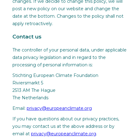
changes. If we decide to change this policy, we will
post a new policy on our website and change the
date at the bottom. Changes to the policy shall not
apply retroactively.
Contact us
The controller of your personal data, under applicable
data privacy legislation and in regard to the
processing of personal information is:
Stichting European Climate Foundation
Riviersmarkt 5
2513 AM The Hague
The Netherlands
Email:
privacy@europeanclimate.org
If you have questions about our privacy practices,
you may contact us at the above address or by
email at
privacy@europeanclimate.org
.