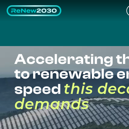
Accelerating th
to renewable e
this de
speed
demands