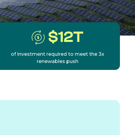
$
12
T
of investment required to meet the 3x
renewables push