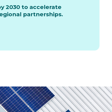
by 2030 to accelerate
gional partnerships.