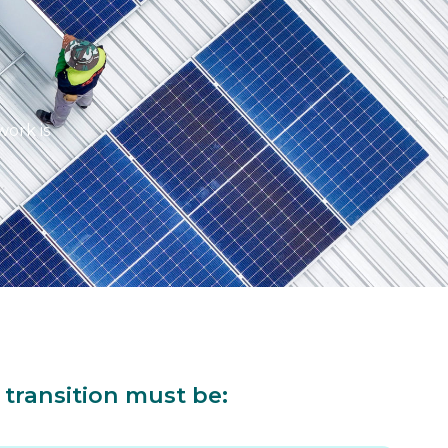
work is
 transition must be: