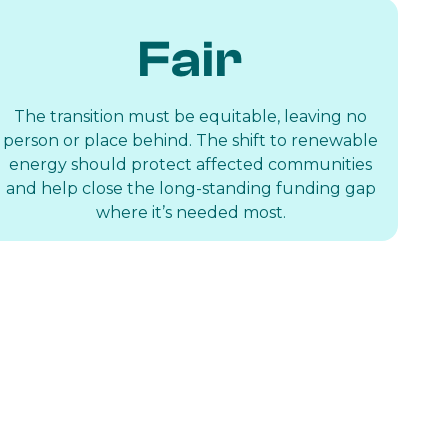
Fair
The transition must be equitable, leaving no
person or place behind. The shift to renewable
energy should protect affected communities
and help close the long-standing funding gap
where it’s needed most.