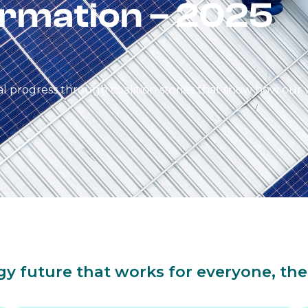
rmation – 2025
 progress through coalition stories that show how our 
gy future that works for everyone, the