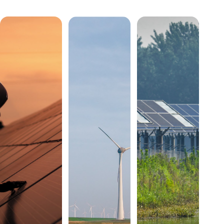
Annual
Stories




Reports
External
Newsletters
from the
resource
field
