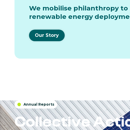
We mobilise philanthropy to 
renewable energy deployment
Our Story
Annual Reports

Collective Act