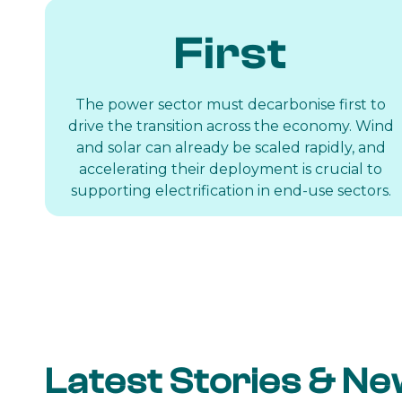
First
The power sector must decarbonise first to
drive the transition across the economy. Wind
and solar can already be scaled rapidly, and
accelerating their deployment is crucial to
supporting electrification in end-use sectors.
Latest Stories & N