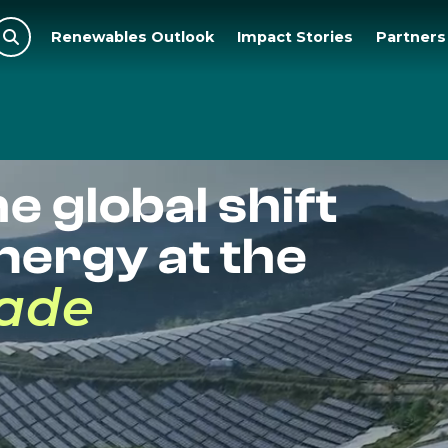
Renewables Outlook
Impact Stories
Partners

e global shift
nergy at the
cade