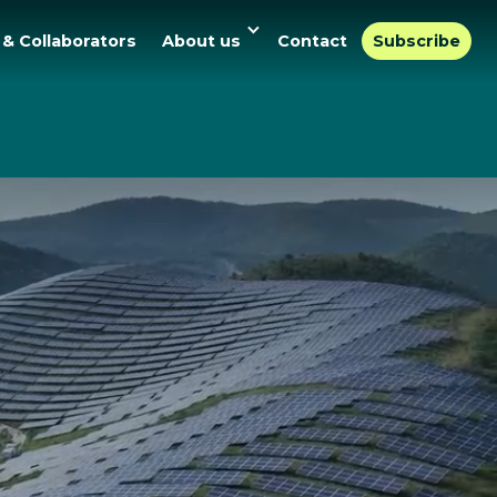
 & Collaborators
About us
Contact
Subscribe