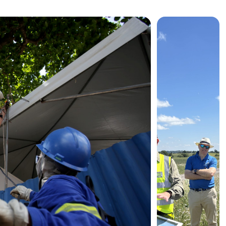
News &

Events