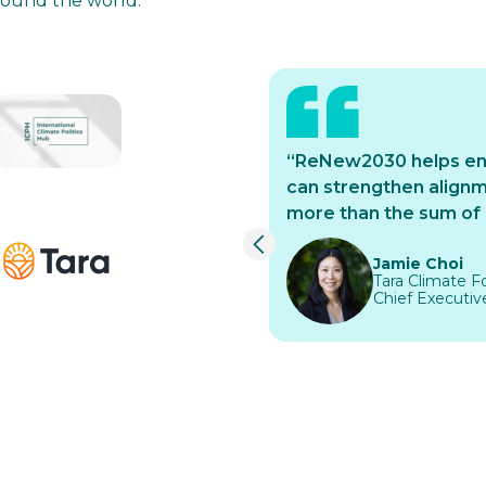
around the world.
rk has enabled ICM to
“ReNew2030 helps ensu
ng leadership and
can strengthen alignme
ively in Mexico;
more than the sum of o
in isolation”
Jamie Choi
Tara Climate Fo
Chief Executive 
Slide 1 of 3.