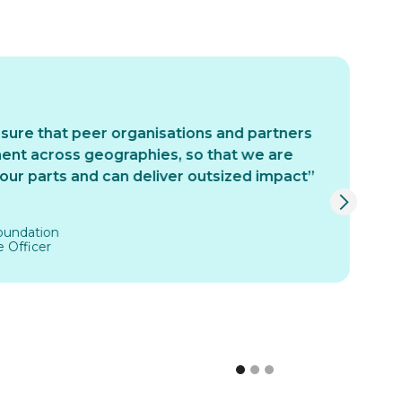
re that peer organisations and partners
“
nt across geographies, so that we are
ma
ur parts and can deliver outsized impact”
pi
mo
is
undation
cl
Officer