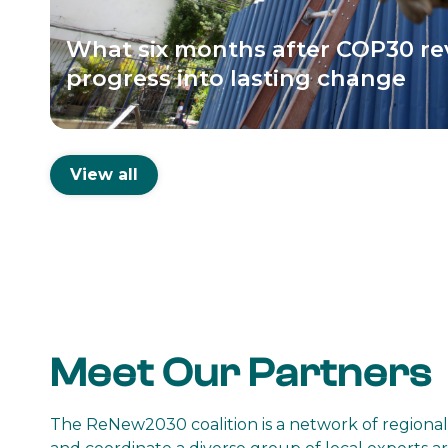
What six months after COP30 re
progress into lasting change
View all
Meet Our Partners
The ReNew2030 coalition is a network of regional