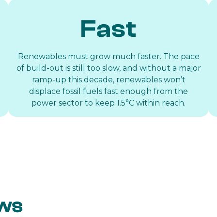
Fast
Renewables must grow much faster. The pace
of build-out is still too slow, and without a major
ramp-up this decade, renewables won’t
displace fossil fuels fast enough from the
power sector to keep 1.5°C within reach.
ews