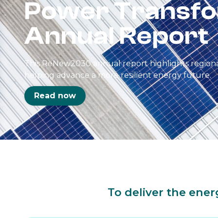
Power Transfo
Annual Report
This ReNew2030 annual report highlights regional
helping advance a more resilient energy future.
Read now
To deliver the ener