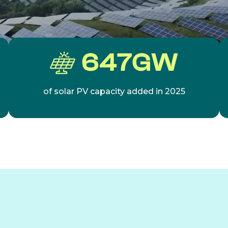
647
GW
of solar PV capacity added in 2025