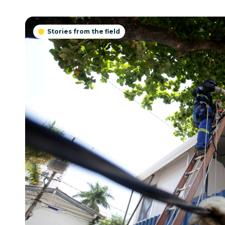
Stories from the field
