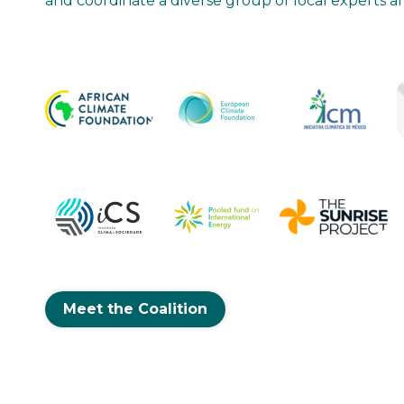
and coordinate a diverse group of local experts 
“The strength of ReNew2030’s global netwo
advance community energy, strengthen you
collaboration with governments more effect
progress that would not have been possible 
Adrián Fernandez
Iniciativa Climática de México
Executive Director
Meet the Coalition