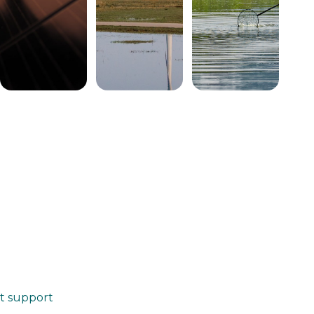
at support