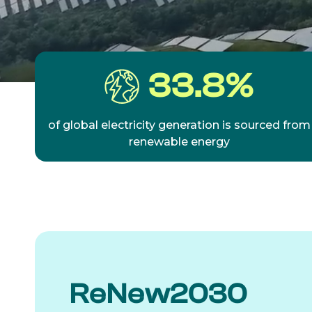
33.8
%
of global electricity generation is sourced from
renewable energy
ReNew2030