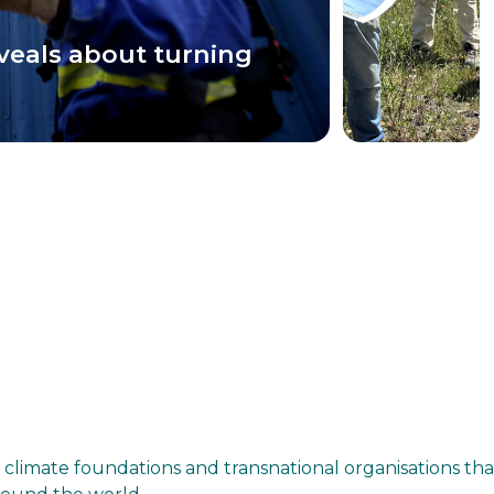
veals about turning
 climate foundations and transnational organisations th