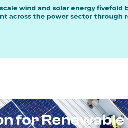
scale wind and solar energy fivefold 
 across the power sector through re
ion for Renewable